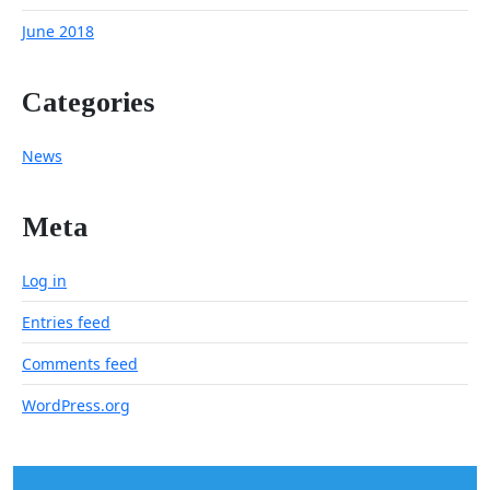
June 2018
Categories
News
Meta
Log in
Entries feed
Comments feed
WordPress.org