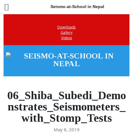
Seismo-at-School in Nepal
Downloads
Gallery
Videos
06_Shiba_Subedi_Demo
nstrates_Seismometers_
with_Stomp_Tests
May 8, 2019