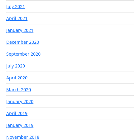
July 2021
April 2021
January 2021
December 2020
September 2020
July 2020
April 2020
March 2020
January 2020
April 2019
January 2019
November 2018