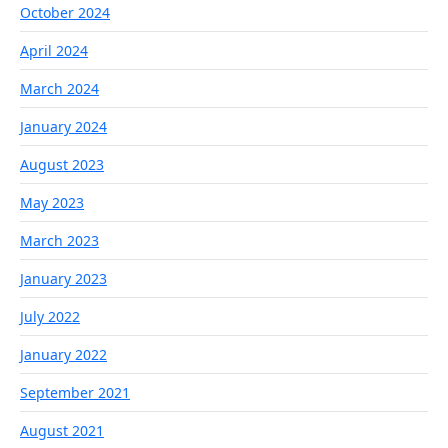
October 2024
April 2024
March 2024
January 2024
August 2023
May 2023
March 2023
January 2023
July 2022
January 2022
September 2021
August 2021