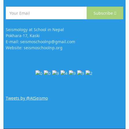
Subscribe
Seismology at School in Nepal
Pokhara-17, Kaski
E-mail: seismoschoolnp@gmail.com
Website: seismoschoolnp.org
Tweets by @AtSeismo