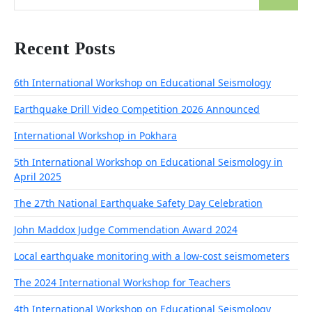
for:
Recent Posts
6th International Workshop on Educational Seismology
Earthquake Drill Video Competition 2026 Announced
International Workshop in Pokhara
5th International Workshop on Educational Seismology in
April 2025
The 27th National Earthquake Safety Day Celebration
John Maddox Judge Commendation Award 2024
Local earthquake monitoring with a low-cost seismometers
The 2024 International Workshop for Teachers
4th International Workshop on Educational Seismology