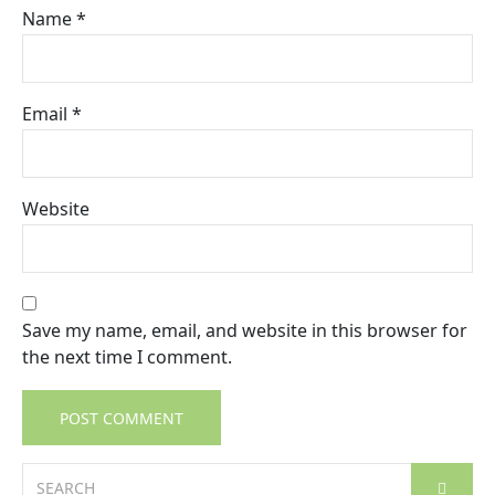
Name
*
Email
*
Website
Save my name, email, and website in this browser for
the next time I comment.
Search