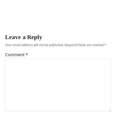
Leave a Reply
Your email address will not be published.
Required fields are marked
*
Comment
*