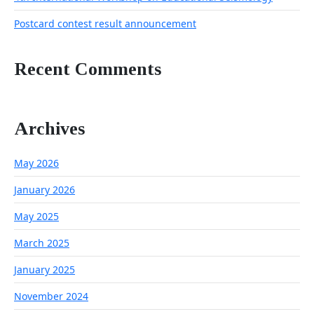
Postcard contest result announcement
Recent Comments
Archives
May 2026
January 2026
May 2025
March 2025
January 2025
November 2024