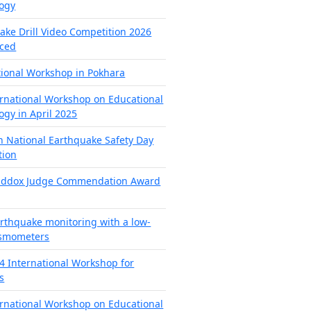
ogy
ake Drill Video Competition 2026
ced
tional Workshop in Pokhara
ernational Workshop on Educational
ogy in April 2025
h National Earthquake Safety Day
tion
addox Judge Commendation Award
arthquake monitoring with a low-
ismometers
4 International Workshop for
s
ernational Workshop on Educational