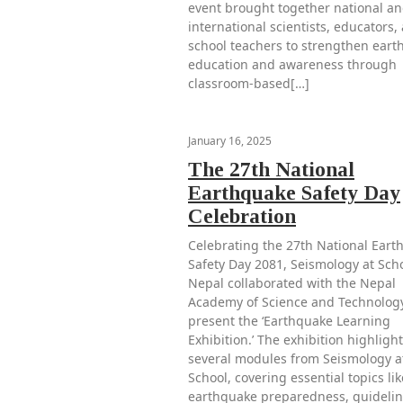
event brought together national a
international scientists, educators,
school teachers to strengthen ear
education and awareness through
classroom-based[…]
January 16, 2025
The 27th National
Earthquake Safety Day
Celebration
Celebrating the 27th National Eart
Safety Day 2081, Seismology at Scho
Nepal collaborated with the Nepal
Academy of Science and Technology
present the ‘Earthquake Learning
Exhibition.’ The exhibition highligh
several modules from Seismology a
School, covering essential topics lik
earthquake preparedness, guidelin