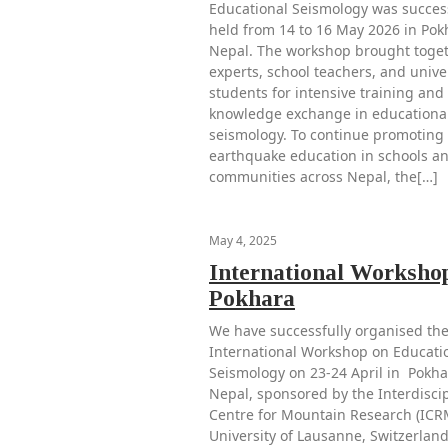
Educational Seismology was success
held from 14 to 16 May 2026 in Pok
Nepal. The workshop brought toge
experts, school teachers, and unive
students for intensive training and
knowledge exchange in educationa
seismology. To continue promoting
earthquake education in schools a
communities across Nepal, the[…]
May 4, 2025
International Workshop
Pokhara
We have successfully organised the
International Workshop on Educati
Seismology on 23-24 April in Pokha
Nepal, sponsored by the Interdisci
Centre for Mountain Research (ICR
University of Lausanne, Switzerland