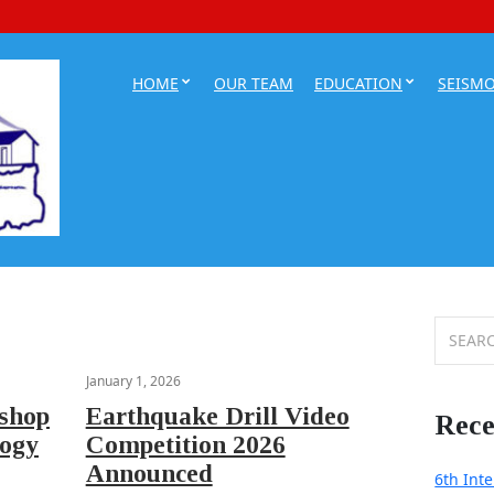
HOME
OUR TEAM
EDUCATION
SEISM
Search
for:
January 1, 2026
kshop
Earthquake Drill Video
Rece
logy
Competition 2026
Announced
6th Int