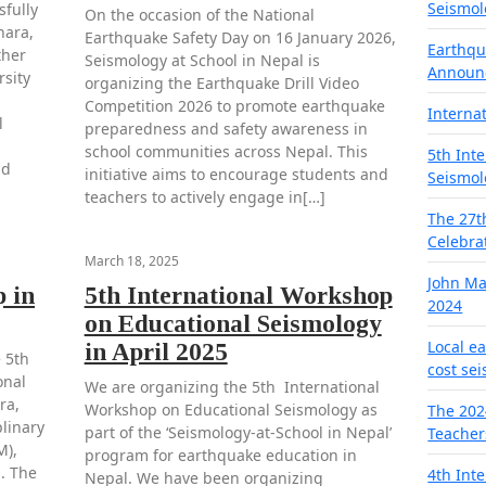
Seismol
fully
On the occasion of the National
hara,
Earthquake Safety Day on 16 January 2026,
Earthqu
ther
Seismology at School in Nepal is
Announ
rsity
organizing the Earthquake Drill Video
Competition 2026 to promote earthquake
Interna
l
preparedness and safety awareness in
school communities across Nepal. This
5th Int
nd
initiative aims to encourage students and
Seismol
teachers to actively engage in[…]
The 27t
Celebra
March 18, 2025
John M
 in
5th International Workshop
2024
on Educational Seismology
Local e
in April 2025
 5th
cost se
onal
We are organizing the 5th International
ra,
Workshop on Educational Seismology as
The 202
plinary
part of the ‘Seismology-at-School in Nepal’
Teacher
M),
program for earthquake education in
. The
4th Int
Nepal. We have been organizing