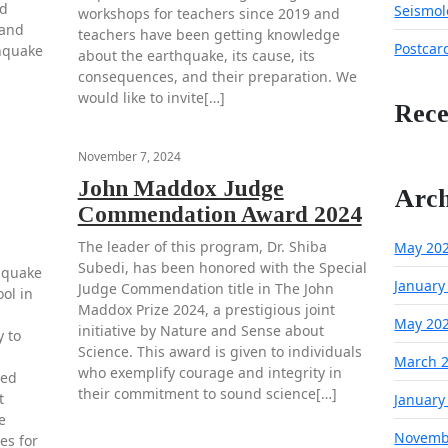
nd
Seismol
workshops for teachers since 2019 and
 and
teachers have been getting knowledge
Postcar
thquake
about the earthquake, its cause, its
consequences, and their preparation. We
would like to invite[…]
Rec
November 7, 2024
John Maddox Judge
Arch
Commendation Award 2024
The leader of this program, Dr. Shiba
May 20
Subedi, has been honored with the Special
hquake
January
Judge Commendation title in The John
ol in
Maddox Prize 2024, a prestigious joint
May 20
initiative by Nature and Sense about
 to
Science. This award is given to individuals
March 
who exemplify courage and integrity in
ted
their commitment to sound science[…]
t
January
e
Novemb
es for