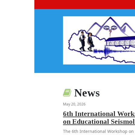
News
May 20, 2026
6th International Wor
on Educational Seismo
The 6th International Workshop on