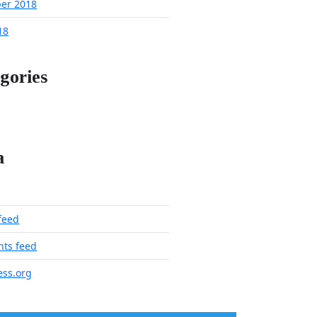
er 2018
18
gories
a
 feed
ts feed
ss.org