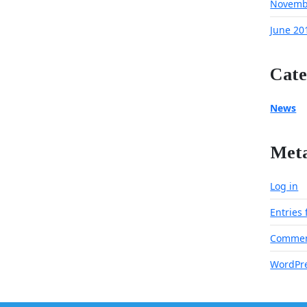
Novemb
June 20
Cate
News
Met
Log in
Entries
Commen
WordPre