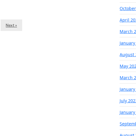
October
April 2
Next »
March 
January
August 
May 20
March 
January
July 202
January
Septem
August 