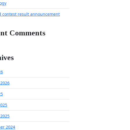
ogy
d contest result announcement
ent Comments
ives
26
 2026
25
2025
 2025
er 2024