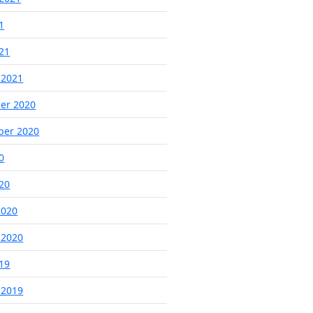
1
021
 2021
er 2020
ber 2020
0
020
2020
 2020
019
 2019