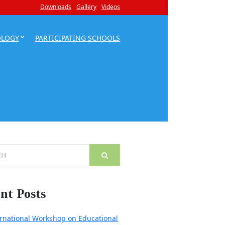
Downloads
Gallery
Videos
OLOGY
PARTICIPATING SCHOOLS
nt Posts
ernational Workshop on Educational