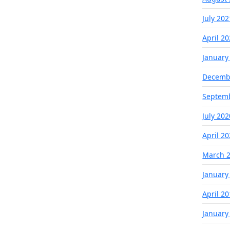
July 202
April 2
January
Decemb
Septem
July 202
April 2
March 
January
April 2
January