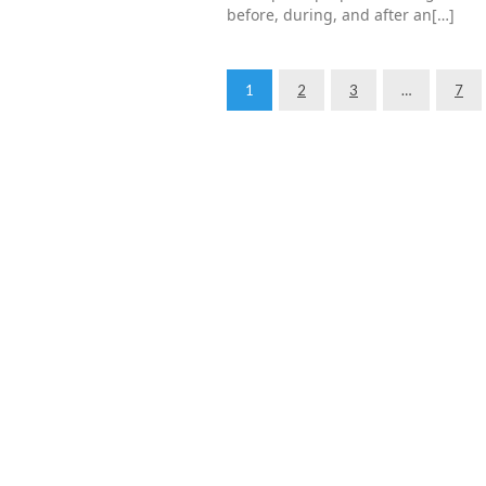
before, during, and after an[…]
1
2
3
…
7