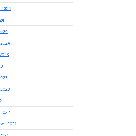
 2024
024
2024
 2024
2023
23
2023
 2023
2
 2022
ber 2021
2021