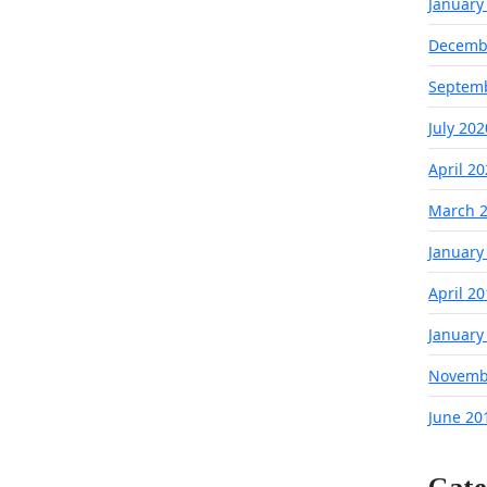
January
Decemb
Septem
July 202
April 2
March 
January
April 2
January
Novemb
June 20