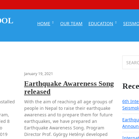
HOME
OUR TEAM
EDUCATION
SEISM
Search
for:
January 19, 2021
Earthquake Awareness Song
Rece
released
6th Int
stalled
With the aim of reaching all age groups of
Seismol
people in Nepal to raise their earthquake
gram,
awareness and to prepare them for future
Earthqu
led 8
earthquakes, we have prepared an
Announ
o
Earthquake Awareness Song. Program
2019
Director Prof. György Hetényi developed
Interna