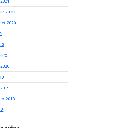
 2021
er 2020
ber 2020
0
020
2020
 2020
019
 2019
er 2018
18