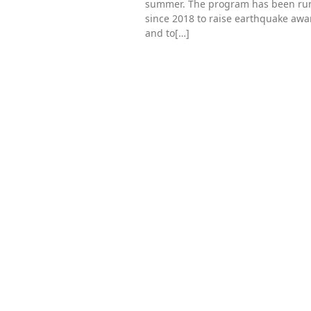
summer. The program has been ru
since 2018 to raise earthquake aw
and to[…]