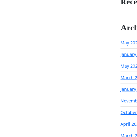
Rec
Arch
May 20
January
May 20
March 
January
Novemb
October
April 2
March 