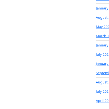
January
August 
May 20
March 
January
July 202
January
Septem
August 
July 202
April 2