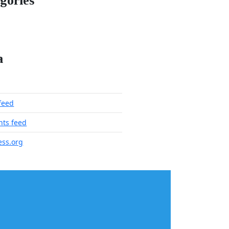
gories
a
 feed
ts feed
ss.org