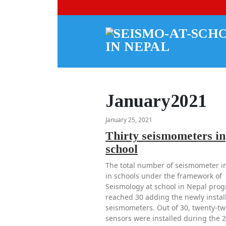
January2021
January 25, 2021
Thirty seismometers in
school
The total number of seismometer in
in schools under the framework of
Seismology at school in Nepal pro
reached 30 adding the newly instal
seismometers. Out of 30, twenty-tw
sensors were installed during the 