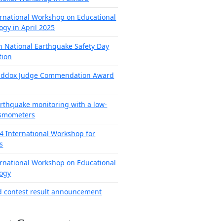
ernational Workshop on Educational
ogy in April 2025
h National Earthquake Safety Day
tion
addox Judge Commendation Award
arthquake monitoring with a low-
ismometers
4 International Workshop for
s
ernational Workshop on Educational
ogy
d contest result announcement