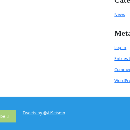
Cate
News
Met
Log in
Entries
Commen
WordPre
Tweets by @AtSeismo
ibe