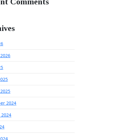
ent Comments
ives
26
 2026
25
2025
 2025
er 2024
 2024
024
2024