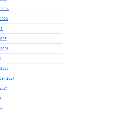
 2024
2023
23
2023
 2023
2
 2022
ber 2021
2021
1
021