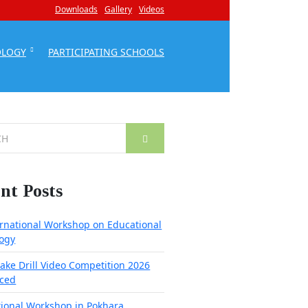
Downloads
Gallery
Videos
OLOGY
PARTICIPATING SCHOOLS
nt Posts
ernational Workshop on Educational
ogy
ake Drill Video Competition 2026
ced
tional Workshop in Pokhara