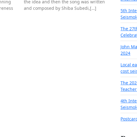
nning
the idea and then the song was written
areness
and composed by Shiba Subedi,[…]
5th Int
Seismol
The 27t
Celebra
John M
2024
Local e
cost se
The 202
Teacher
4th Int
Seismol
Postcar