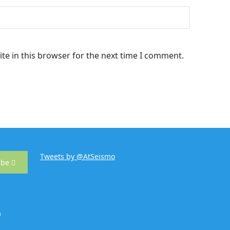
te in this browser for the next time I comment.
Tweets by @AtSeismo
ibe
m