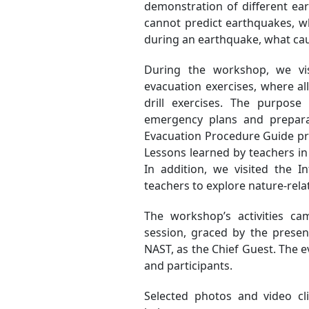
demonstration of different ea
cannot predict earthquakes, wh
during an earthquake, what cau
During the workshop, we vi
evacuation exercises, where all
drill exercises. The purpos
emergency plans and prepara
Evacuation Procedure Guide prep
Lessons learned by teachers in
In addition, we visited the 
teachers to explore nature-rel
The workshop’s activities ca
session, graced by the presen
NAST, as the Chief Guest. The 
and participants.
Selected photos and video c