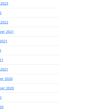
 2023
2
 2022
ber 2021
2021
1
021
 2021
er 2020
ber 2020
0
020