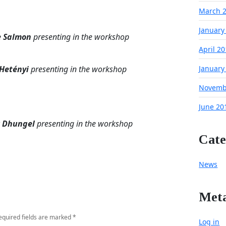
March 
January
e Salmon
presenting in the workshop
April 2
 Hetényi
presenting in the workshop
January
Novemb
June 20
r Dhungel
presenting in the workshop
Cate
News
Met
equired fields are marked
*
Log in