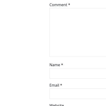
Comment
*
Name
*
Email
*
Website