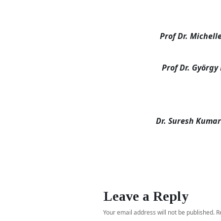
Prof Dr. Michell
Prof Dr. György
Dr. Suresh Kuma
Leave a Reply
Your email address will not be published.
R