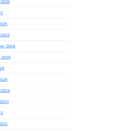
 2026
25
2025
 2025
er 2024
 2024
024
2024
 2024
2023
23
2023