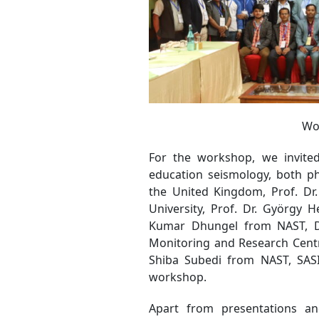
Wo
For the workshop, we invite
education seismology, both ph
the United Kingdom, Prof. Dr.
University, Prof. Dr. György 
Kumar Dhungel from NAST, Dr
Monitoring and Research Cent
Shiba Subedi from NAST, SAS
workshop.
Apart from presentations an