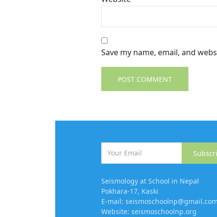
Save my name, email, and websi
Subscr
Seismology at School in Nepal
Pokhara-17, Kaski
E-mail: seismoschoolnp@gmail.co
Website: seismoschoolnp.org