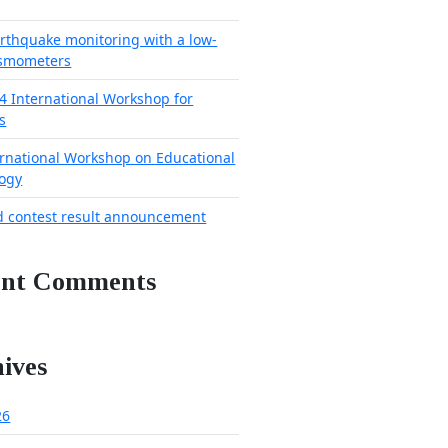
arthquake monitoring with a low-
ismometers
4 International Workshop for
s
ernational Workshop on Educational
ogy
d contest result announcement
ent Comments
ives
26