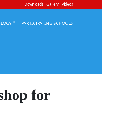
Downloads
Gallery
Videos
OLOGY
PARTICIPATING SCHOOLS
shop for