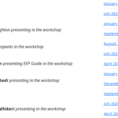
January
July 202
January
ghton presenting in the workshop
Septem
August 
icipants in the workshop
July 202
n
presenting EEP Guide in the workshop
April 2
January
bedi
presenting in the workshop
Decemb
Septem
July 202
Adhikari
presenting in the workshop
April 2