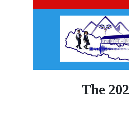
The 202