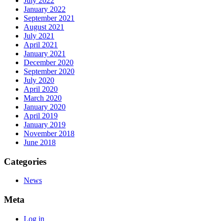
July 2022
January 2022
September 2021
August 2021
July 2021
April 2021
January 2021
December 2020
September 2020
July 2020
April 2020
March 2020
January 2020
April 2019
January 2019
November 2018
June 2018
Categories
News
Meta
Log in