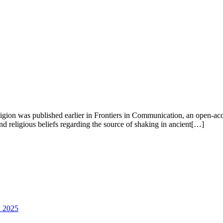
gion was published earlier in Frontiers in Communication, an open-acces
d religious beliefs regarding the source of shaking in ancient[…]
l 2025