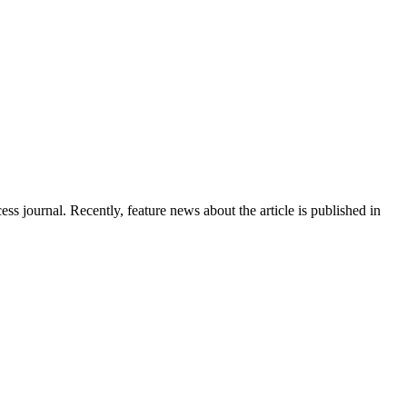
s journal. Recently, feature news about the article is published in