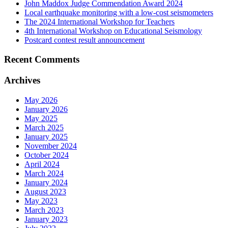
John Maddox Judge Commendation Award 2024
Local earthquake monitoring with a low-cost seismometers
The 2024 International Workshop for Teachers
4th International Workshop on Educational Seismology
Postcard contest result announcement
Recent Comments
Archives
May 2026
January 2026
May 2025
March 2025
January 2025
November 2024
October 2024
April 2024
March 2024
January 2024
August 2023
May 2023
March 2023
January 2023