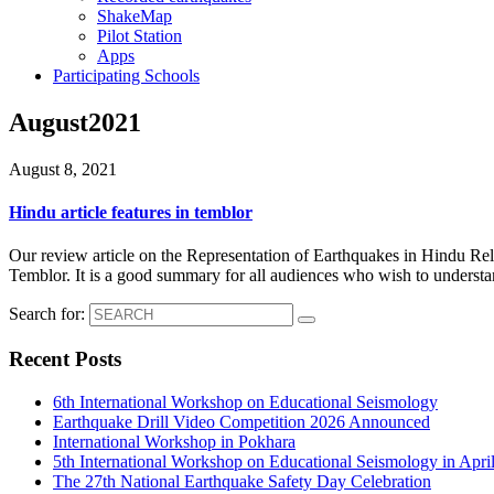
ShakeMap
Pilot Station
Apps
Participating Schools
August2021
August 8, 2021
Hindu article features in temblor
Our review article on the Representation of Earthquakes in Hindu Reli
Temblor. It is a good summary for all audiences who wish to understan
Search for:
Recent Posts
6th International Workshop on Educational Seismology
Earthquake Drill Video Competition 2026 Announced
International Workshop in Pokhara
5th International Workshop on Educational Seismology in Apri
The 27th National Earthquake Safety Day Celebration