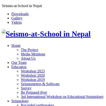
Seismo-at-School in Nepal
Downloads
Gallery
Videos
Home
The Project
Media Mentions
About Us
Our Team
Education
Workshop 2023
Workshop 2020
Workshop 2019
Seismometers & Software
Survey
Be Prepared flyer
3rd International Workshop on Educational Seismology
Seismology
Recorded earthquakes