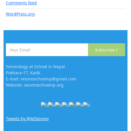
Comments feed
WordPress.org
Subscribe
Seismology at School in Nepal
Pokhara-17, Kaski
E-mail: seismoschoolnp@gmail.com
Website: seismoschoolnp.org
Tweets by @AtSeismo