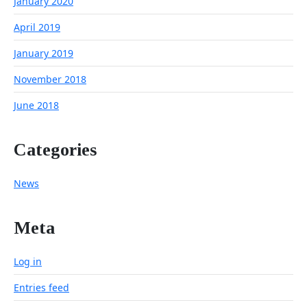
January 2020
April 2019
January 2019
November 2018
June 2018
Categories
News
Meta
Log in
Entries feed