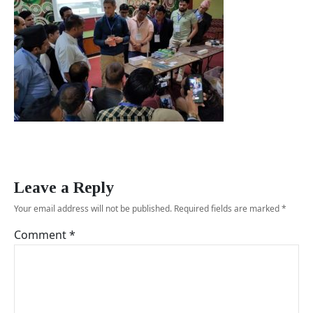
Leave a Reply
Your email address will not be published.
Required fields are marked
*
Comment
*