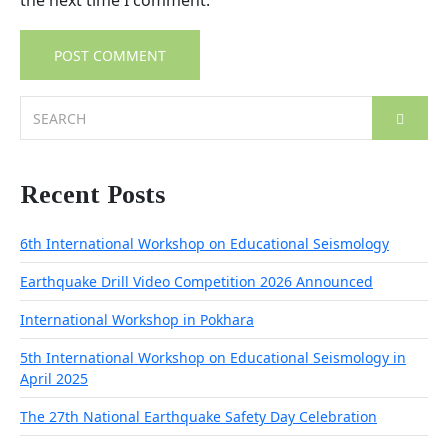
the next time I comment.
Search
for:
Recent Posts
6th International Workshop on Educational Seismology
Earthquake Drill Video Competition 2026 Announced
International Workshop in Pokhara
5th International Workshop on Educational Seismology in
April 2025
The 27th National Earthquake Safety Day Celebration