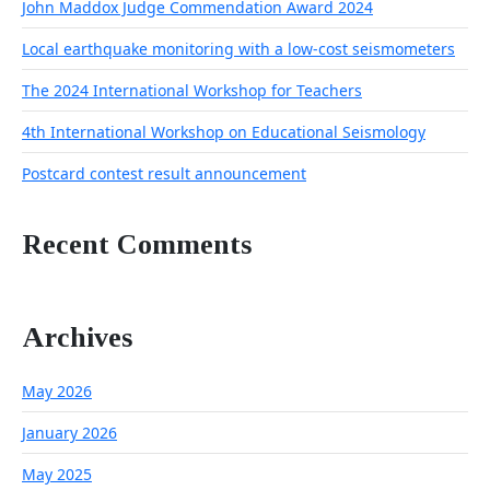
John Maddox Judge Commendation Award 2024
Local earthquake monitoring with a low-cost seismometers
The 2024 International Workshop for Teachers
4th International Workshop on Educational Seismology
Postcard contest result announcement
Recent Comments
Archives
May 2026
January 2026
May 2025