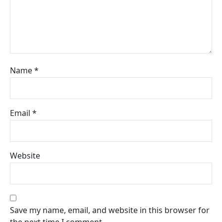
Name
*
Email
*
Website
Save my name, email, and website in this browser for