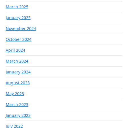
March 2025
January 2025
November 2024
October 2024
April 2024
March 2024
January 2024
August 2023
May 2023
March 2023
January 2023
July 2022