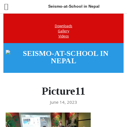
Seismo-at-School in Nepal
Downloads
Gallery
Videos
Picture11
June 14, 2023