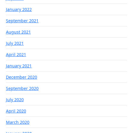
January 2022
September 2021
August 2021
July 2021
April 2021
January 2021
December 2020
September 2020
July 2020
April 2020
March 2020