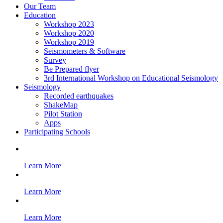
Our Team
Education
Workshop 2023
Workshop 2020
Workshop 2019
Seismometers & Software
Survey
Be Prepared flyer
3rd International Workshop on Educational Seismology
Seismology
Recorded earthquakes
ShakeMap
Pilot Station
Apps
Participating Schools
Learn More
Learn More
Learn More