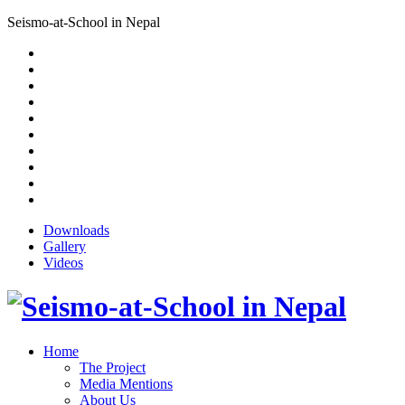
Seismo-at-School in Nepal
Downloads
Gallery
Videos
Home
The Project
Media Mentions
About Us