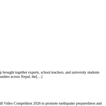
rought together experts, school teachers, and university students
unities across Nepal, the[…]
rill Video Competition 2026 to promote earthquake preparedness and