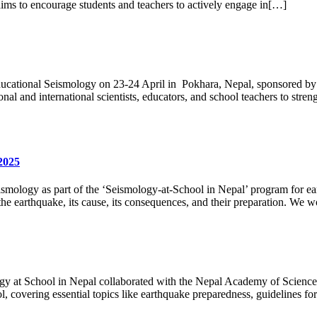
aims to encourage students and teachers to actively engage in[…]
ducational Seismology on 23-24 April in Pokhara, Nepal, sponsored by
nal and international scientists, educators, and school teachers to st
2025
ismology as part of the ‘Seismology-at-School in Nepal’ program for e
e earthquake, its cause, its consequences, and their preparation. We w
gy at School in Nepal collaborated with the Nepal Academy of Science 
 covering essential topics like earthquake preparedness, guidelines for