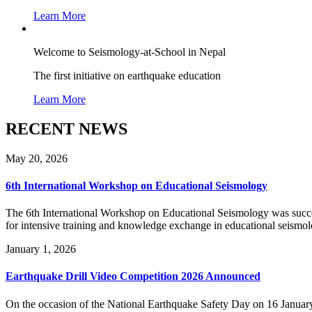
Learn More
Welcome to Seismology-at-School in Nepal
The first initiative on earthquake education
Learn More
RECENT NEWS
May 20, 2026
6th International Workshop on Educational Seismology
The 6th International Workshop on Educational Seismology was succes
for intensive training and knowledge exchange in educational seismo
January 1, 2026
Earthquake Drill Video Competition 2026 Announced
On the occasion of the National Earthquake Safety Day on 16 Januar