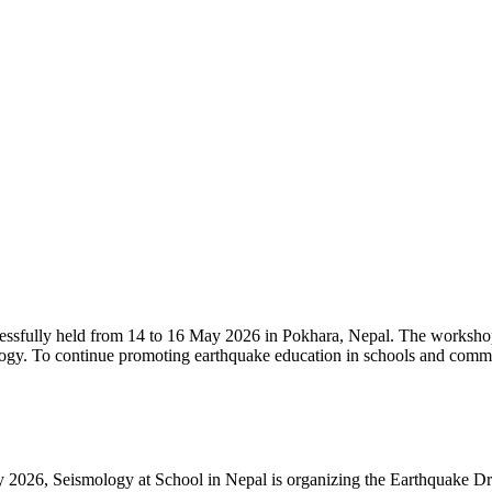
sfully held from 14 to 16 May 2026 in Pokhara, Nepal. The workshop b
logy. To continue promoting earthquake education in schools and comm
y 2026, Seismology at School in Nepal is organizing the Earthquake D