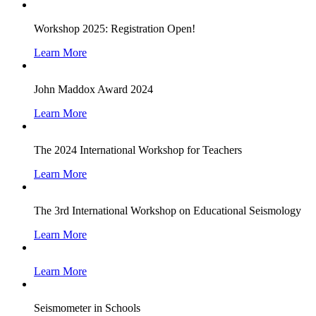
Workshop 2025: Registration Open!
Learn More
John Maddox Award 2024
Learn More
The 2024 International Workshop for Teachers
Learn More
The 3rd International Workshop on Educational Seismology
Learn More
Learn More
Seismometer in Schools