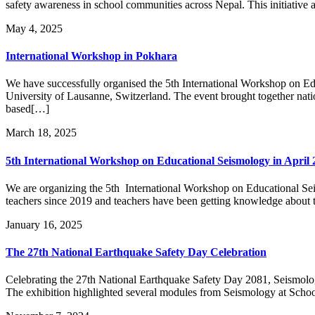
safety awareness in school communities across Nepal. This initiative 
May 4, 2025
International Workshop in Pokhara
We have successfully organised the 5th International Workshop on E
University of Lausanne, Switzerland. The event brought together natio
based[…]
March 18, 2025
5th International Workshop on Educational Seismology in April 
We are organizing the 5th International Workshop on Educational Se
teachers since 2019 and teachers have been getting knowledge about th
January 16, 2025
The 27th National Earthquake Safety Day Celebration
Celebrating the 27th National Earthquake Safety Day 2081, Seismolo
The exhibition highlighted several modules from Seismology at School,