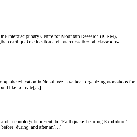
 the Interdisciplinary Centre for Mountain Research (ICRM),
rengthen earthquake education and awareness through classroom-
arthquake education in Nepal. We have been organizing workshops for
ould like to invite[…]
and Technology to present the ‘Earthquake Learning Exhibition.’
 before, during, and after an[…]