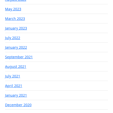
May 2023
March 2023
January 2023
July 2022
January 2022
September 2021
August 2021
July 2021
April 2021
January 2021
December 2020