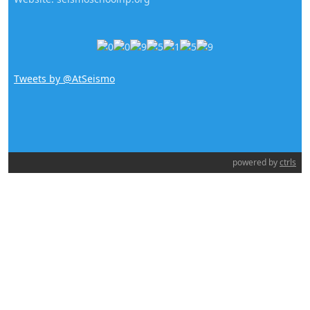
Tweets by @AtSeismo
powered by
ctrls