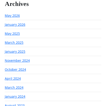
Archives
May 2026
January 2026
May 2025
March 2025
January 2025
November 2024
October 2024
April 2024
March 2024
January 2024
August 2023