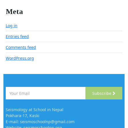
Meta
Log in
Entries feed
Comments feed
WordPress.org
Subscribe
Seismology at School in Nepal
Pokhara-17, Kaski
E-mail: seismoschoolnp@gmail.com
Website: seismoschoolnp.org