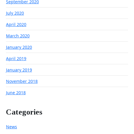
September 2020
July 2020
April 2020
March 2020
January 2020
April 2019
January 2019
November 2018
June 2018
Categories
News