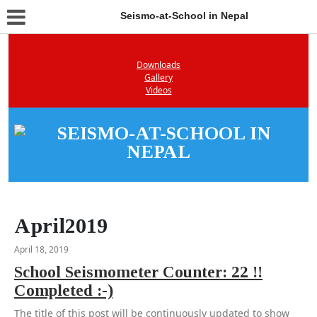
Seismo-at-School in Nepal
Downloads
Gallery
Videos
April2019
April 18, 2019
School Seismometer Counter: 22 !!
Completed :-)
The title of this post will be continuously updated to show