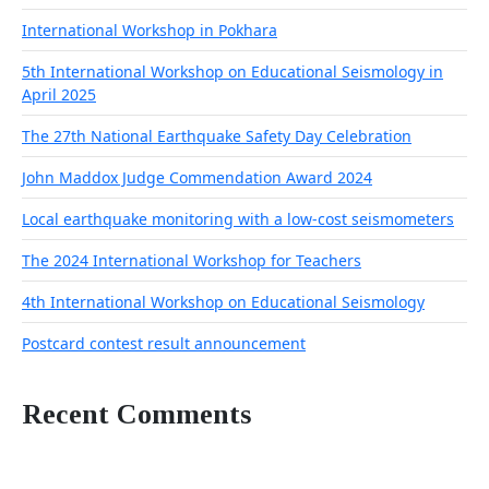
International Workshop in Pokhara
5th International Workshop on Educational Seismology in
April 2025
The 27th National Earthquake Safety Day Celebration
John Maddox Judge Commendation Award 2024
Local earthquake monitoring with a low-cost seismometers
The 2024 International Workshop for Teachers
4th International Workshop on Educational Seismology
Postcard contest result announcement
Recent Comments