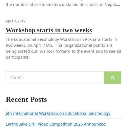
the number of seismometers installed at schools in Nepal….
April 2, 2019
Workshop starts in two weeks
The Educational Seismology Workshop in Pokhara starts in
two weeks, on April 16th. Final organizational points are
being sorted out. We look forward to the event and to see all
participants!
Search
for:
Recent Posts
6th International Workshop on Educational Seismology
Earthquake Drill Video Competition 2026 Announced