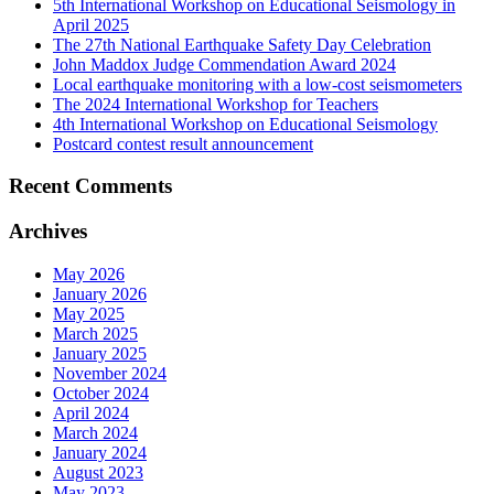
5th International Workshop on Educational Seismology in
April 2025
The 27th National Earthquake Safety Day Celebration
John Maddox Judge Commendation Award 2024
Local earthquake monitoring with a low-cost seismometers
The 2024 International Workshop for Teachers
4th International Workshop on Educational Seismology
Postcard contest result announcement
Recent Comments
Archives
May 2026
January 2026
May 2025
March 2025
January 2025
November 2024
October 2024
April 2024
March 2024
January 2024
August 2023
May 2023