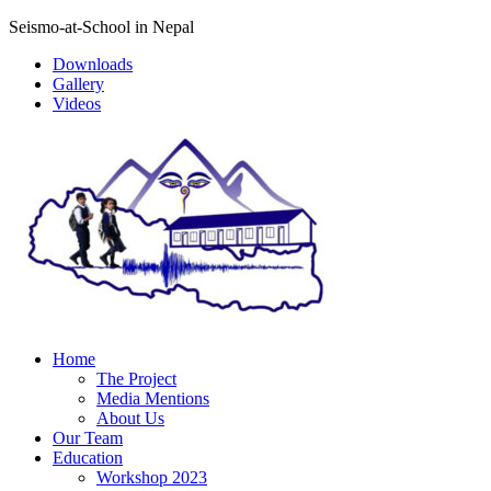
Seismo-at-School in Nepal
Downloads
Gallery
Videos
Home
The Project
Media Mentions
About Us
Our Team
Education
Workshop 2023