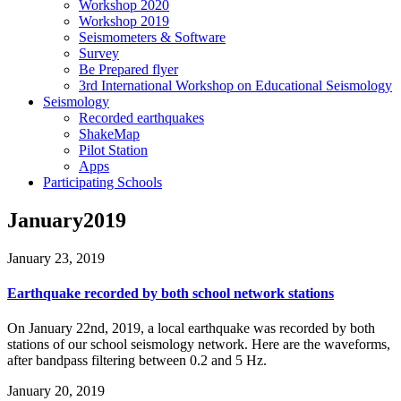
Workshop 2020
Workshop 2019
Seismometers & Software
Survey
Be Prepared flyer
3rd International Workshop on Educational Seismology
Seismology
Recorded earthquakes
ShakeMap
Pilot Station
Apps
Participating Schools
January2019
January 23, 2019
Earthquake recorded by both school network stations
On January 22nd, 2019, a local earthquake was recorded by both
stations of our school seismology network. Here are the waveforms,
after bandpass filtering between 0.2 and 5 Hz.
January 20, 2019