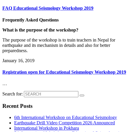
FAQ Educational Seismology Workshop 2019
Frequently Asked Questions
What is the purpose of the workshop?
The purpose of the workshop is to train teachers in Nepal for
earthquake and its mechanism in details and also for better
preparedness.
January 16, 2019
Registration open for Educational Seismology Workshop 2019
…
Search for:
Recent Posts
6th International Workshop on Educational Seismology
Earthquake Drill Video Competition 2026 Announced
International Workshop in Pokhara