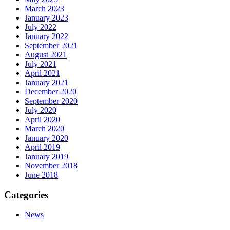
March 2023
January 2023
July 2022
January 2022
September 2021
August 2021
July 2021
April 2021
January 2021
December 2020
September 2020
July 2020
April 2020
March 2020
January 2020
April 2019
January 2019
November 2018
June 2018
Categories
News