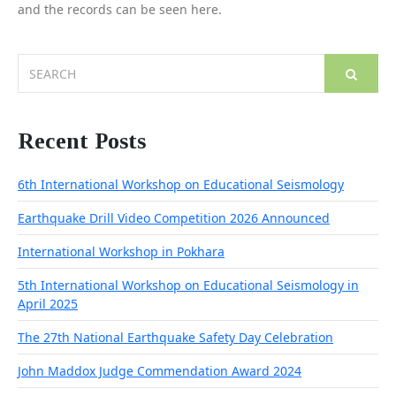
and the records can be seen here.
Search
for:
Recent Posts
6th International Workshop on Educational Seismology
Earthquake Drill Video Competition 2026 Announced
International Workshop in Pokhara
5th International Workshop on Educational Seismology in
April 2025
The 27th National Earthquake Safety Day Celebration
John Maddox Judge Commendation Award 2024