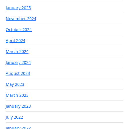
January 2025
November 2024
October 2024
April 2024
March 2024
January 2024
August 2023
May 2023
March 2023
January 2023
July 2022
January 2022