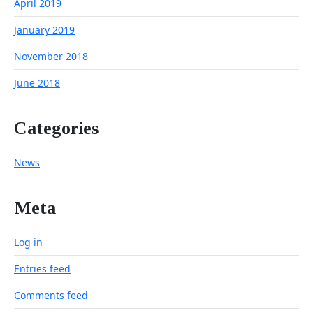
April 2019
January 2019
November 2018
June 2018
Categories
News
Meta
Log in
Entries feed
Comments feed