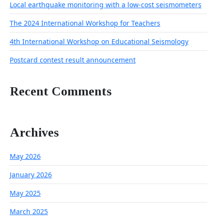
Local earthquake monitoring with a low-cost seismometers
The 2024 International Workshop for Teachers
4th International Workshop on Educational Seismology
Postcard contest result announcement
Recent Comments
Archives
May 2026
January 2026
May 2025
March 2025