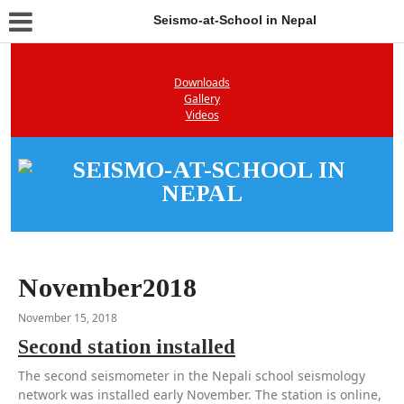
Seismo-at-School in Nepal
Downloads
Gallery
Videos
November2018
November 15, 2018
Second station installed
The second seismometer in the Nepali school seismology
network was installed early November. The station is online,