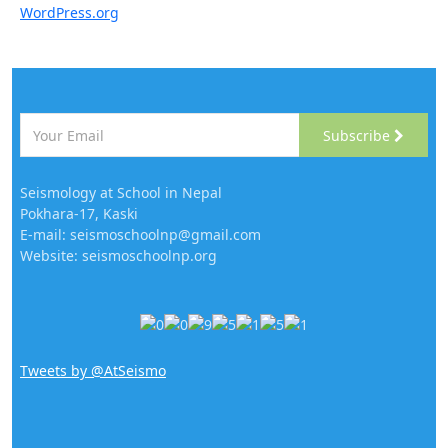
WordPress.org
Subscribe
Seismology at School in Nepal
Pokhara-17, Kaski
E-mail: seismoschoolnp@gmail.com
Website: seismoschoolnp.org
Tweets by @AtSeismo