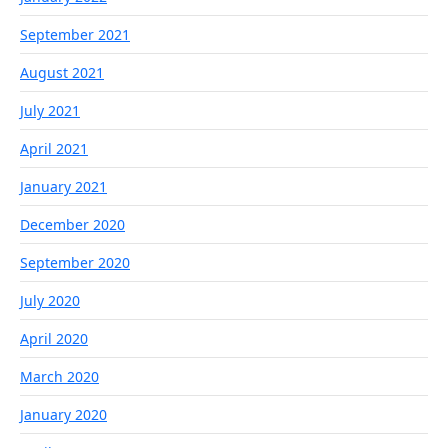
September 2021
August 2021
July 2021
April 2021
January 2021
December 2020
September 2020
July 2020
April 2020
March 2020
January 2020