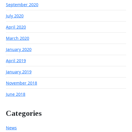
September 2020
July 2020
April 2020
March 2020
January 2020
April 2019
January 2019
November 2018
June 2018
Categories
News