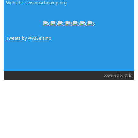
Website: seismoschoolnp.org
Tweets by @AtSeismo
powered by
ctrls