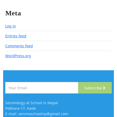
Meta
Log in
Entries feed
Comments feed
WordPress.org
Subscribe
Seismology at School in Nepal
Pokhara-17, Kaski
E-mail: seismoschoolnp@gmail.com