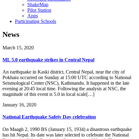
ShakeMap
Pilot Station
Apps
Participating Schools
News
March 15, 2020
ML 5.0 earthquake strikes in Central Nepal
An earthquake in Kaski district, Central Nepal, near the city of
Pokhara occurred on Sunday at 15:00 UTC according to National
Seismological Center (NSC), Kathmandu. It happened in the late
evening at 20:45 local time. Following the analysis at NSC, the
magnitude of this event is 5.0 in local scale[…]
January 16, 2020
National Earthquake Safety Day celebration
On Maagh 2, 1990 BS (January 15, 1934) a disastrous earthquake
has hit Nepal. Its date was later selected to celebrate the National