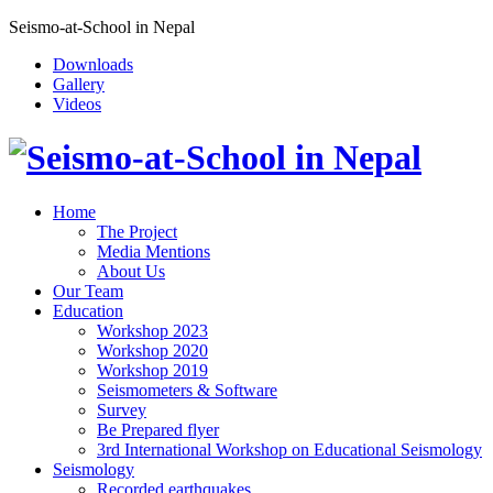
Seismo-at-School in Nepal
Downloads
Gallery
Videos
Home
The Project
Media Mentions
About Us
Our Team
Education
Workshop 2023
Workshop 2020
Workshop 2019
Seismometers & Software
Survey
Be Prepared flyer
3rd International Workshop on Educational Seismology
Seismology
Recorded earthquakes