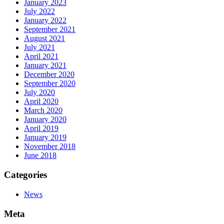
January 2023
July 2022
January 2022
September 2021
August 2021
July 2021
April 2021
January 2021
December 2020
September 2020
July 2020
April 2020
March 2020
January 2020
April 2019
January 2019
November 2018
June 2018
Categories
News
Meta