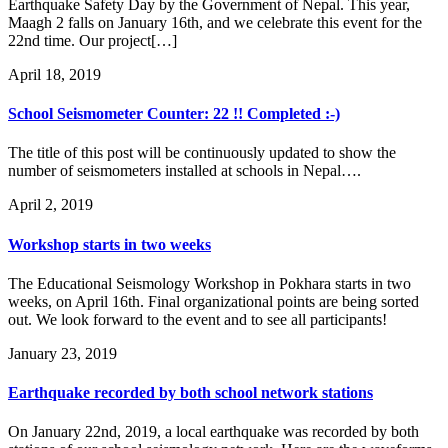
Earthquake Safety Day by the Government of Nepal. This year,
Maagh 2 falls on January 16th, and we celebrate this event for the
22nd time. Our project[…]
April 18, 2019
School Seismometer Counter: 22 !! Completed :-)
The title of this post will be continuously updated to show the
number of seismometers installed at schools in Nepal….
April 2, 2019
Workshop starts in two weeks
The Educational Seismology Workshop in Pokhara starts in two
weeks, on April 16th. Final organizational points are being sorted
out. We look forward to the event and to see all participants!
January 23, 2019
Earthquake recorded by both school network stations
On January 22nd, 2019, a local earthquake was recorded by both