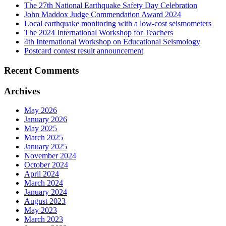
The 27th National Earthquake Safety Day Celebration
John Maddox Judge Commendation Award 2024
Local earthquake monitoring with a low-cost seismometers
The 2024 International Workshop for Teachers
4th International Workshop on Educational Seismology
Postcard contest result announcement
Recent Comments
Archives
May 2026
January 2026
May 2025
March 2025
January 2025
November 2024
October 2024
April 2024
March 2024
January 2024
August 2023
May 2023
March 2023