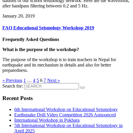
stations of our school seismology network. Here are the waveforms,
after bandpass filtering between 0.2 and 5 Hz.
January 20, 2019
FAQ Educational Seismology Workshop 2019
Frequently Asked Questions
What is the purpose of the workshop?
The purpose of the workshop is to train teachers in Nepal for
earthquake and its mechanism in details and also for better
preparedness.
« Previous
1
…
4
5
6
7
Next »
Search for:
Recent Posts
6th International Workshop on Educational Seismology
Earthquake Drill Video Competition 2026 Announced
International Workshop in Pokhara
5th International Workshop on Educational Seismology in
April 2025