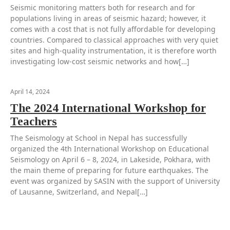
Seismic monitoring matters both for research and for
populations living in areas of seismic hazard; however, it
comes with a cost that is not fully affordable for developing
countries. Compared to classical approaches with very quiet
sites and high-quality instrumentation, it is therefore worth
investigating low-cost seismic networks and how[…]
April 14, 2024
The 2024 International Workshop for
Teachers
The Seismology at School in Nepal has successfully
organized the 4th International Workshop on Educational
Seismology on April 6 – 8, 2024, in Lakeside, Pokhara, with
the main theme of preparing for future earthquakes. The
event was organized by SASIN with the support of University
of Lausanne, Switzerland, and Nepal[…]