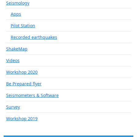
Seismology
Apps
Pilot Station
Recorded earthquakes
ShakeMap
Videos
Workshop 2020
Be Prepared flyer
Seismometers & Software
Survey
Workshop 2019