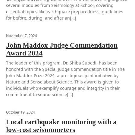
several modules from Seismology at School, covering
essential topics like earthquake preparedness, guidelines
for before, during, and after an[…]
November 7, 2024
John Maddox Judge Commendation
Award 2024
The leader of this program, Dr. Shiba Subedi, has been
honored with the Special Judge Commendation title in The
John Maddox Prize 2024, a prestigious joint initiative by
Nature and Sense about Science. This award is given to
individuals who exemplify courage and integrity in their
commitment to sound science[…]
October 19, 2024
Local earthquake monitoring with a
low-cost seismometers