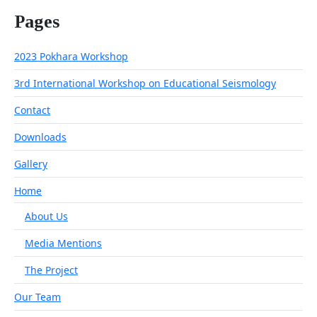
Pages
2023 Pokhara Workshop
3rd International Workshop on Educational Seismology
Contact
Downloads
Gallery
Home
About Us
Media Mentions
The Project
Our Team