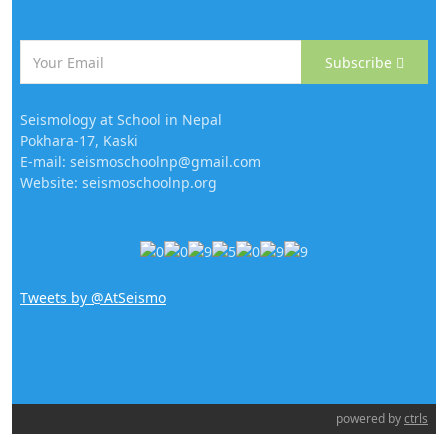
Subscribe
Seismology at School in Nepal
Pokhara-17, Kaski
E-mail: seismoschoolnp@gmail.com
Website: seismoschoolnp.org
Tweets by @AtSeismo
powered by
ctrls