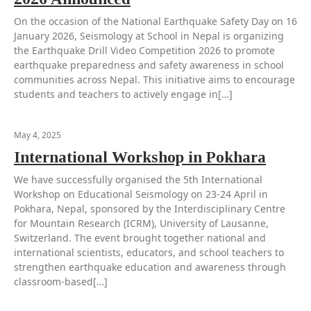
On the occasion of the National Earthquake Safety Day on 16
January 2026, Seismology at School in Nepal is organizing
the Earthquake Drill Video Competition 2026 to promote
earthquake preparedness and safety awareness in school
communities across Nepal. This initiative aims to encourage
students and teachers to actively engage in[…]
May 4, 2025
International Workshop in Pokhara
We have successfully organised the 5th International
Workshop on Educational Seismology on 23-24 April in
Pokhara, Nepal, sponsored by the Interdisciplinary Centre
for Mountain Research (ICRM), University of Lausanne,
Switzerland. The event brought together national and
international scientists, educators, and school teachers to
strengthen earthquake education and awareness through
classroom-based[…]