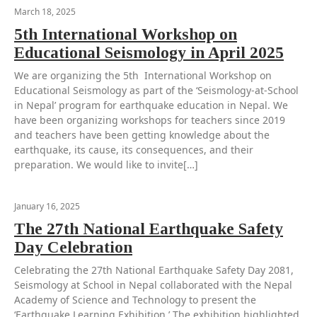
March 18, 2025
5th International Workshop on
Educational Seismology in April 2025
We are organizing the 5th International Workshop on
Educational Seismology as part of the ‘Seismology-at-School
in Nepal’ program for earthquake education in Nepal. We
have been organizing workshops for teachers since 2019
and teachers have been getting knowledge about the
earthquake, its cause, its consequences, and their
preparation. We would like to invite[…]
January 16, 2025
The 27th National Earthquake Safety
Day Celebration
Celebrating the 27th National Earthquake Safety Day 2081,
Seismology at School in Nepal collaborated with the Nepal
Academy of Science and Technology to present the
‘Earthquake Learning Exhibition.’ The exhibition highlighted