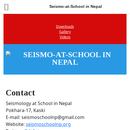
Seismo-at-School in Nepal
Downloads
Gallery
Videos
Contact
Seismology at School in Nepal
Pokhara-17, Kaski
E-mail: seismoschoolnp@gmail.com
Website:
seismoschoolnp.org