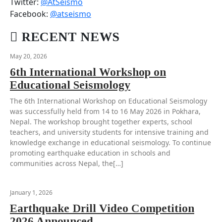
Twitter:
@AtSeismo
Facebook:
@atseismo
RECENT NEWS
May 20, 2026
6th International Workshop on
Educational Seismology
The 6th International Workshop on Educational Seismology
was successfully held from 14 to 16 May 2026 in Pokhara,
Nepal. The workshop brought together experts, school
teachers, and university students for intensive training and
knowledge exchange in educational seismology. To continue
promoting earthquake education in schools and
communities across Nepal, the[…]
January 1, 2026
Earthquake Drill Video Competition
2026 Announced