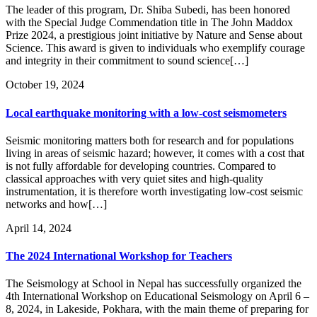
The leader of this program, Dr. Shiba Subedi, has been honored
with the Special Judge Commendation title in The John Maddox
Prize 2024, a prestigious joint initiative by Nature and Sense about
Science. This award is given to individuals who exemplify courage
and integrity in their commitment to sound science[…]
October 19, 2024
Local earthquake monitoring with a low-cost seismometers
Seismic monitoring matters both for research and for populations
living in areas of seismic hazard; however, it comes with a cost that
is not fully affordable for developing countries. Compared to
classical approaches with very quiet sites and high-quality
instrumentation, it is therefore worth investigating low-cost seismic
networks and how[…]
April 14, 2024
The 2024 International Workshop for Teachers
The Seismology at School in Nepal has successfully organized the
4th International Workshop on Educational Seismology on April 6 –
8, 2024, in Lakeside, Pokhara, with the main theme of preparing for