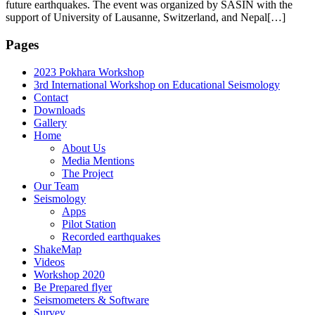
future earthquakes. The event was organized by SASIN with the
support of University of Lausanne, Switzerland, and Nepal[…]
Pages
2023 Pokhara Workshop
3rd International Workshop on Educational Seismology
Contact
Downloads
Gallery
Home
About Us
Media Mentions
The Project
Our Team
Seismology
Apps
Pilot Station
Recorded earthquakes
ShakeMap
Videos
Workshop 2020
Be Prepared flyer
Seismometers & Software
Survey