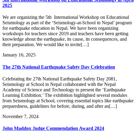
2025
We are organizing the 5th International Workshop on Educational
Seismology as part of the ‘Seismology-at-School in Nepal’ program
for earthquake education in Nepal. We have been organizing
workshops for teachers since 2019 and teachers have been getting
knowledge about the earthquake, its cause, its consequences, and
their preparation. We would like to invite[…]
January 16, 2025
The 27th National Earthquake Safety Day Celebration
Celebrating the 27th National Earthquake Safety Day 2081,
Seismology at School in Nepal collaborated with the Nepal
Academy of Science and Technology to present the ‘Earthquake
Learning Exhibition.’ The exhibition highlighted several modules
from Seismology at School, covering essential topics like earthquake
preparedness, guidelines for before, during, and after an[…]
November 7, 2024
John Maddox Judge Commendation Award 2024