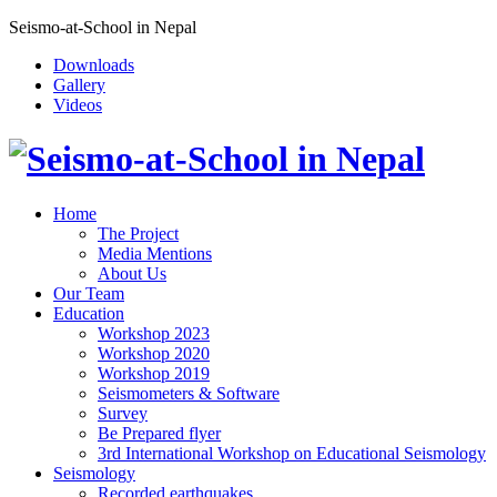
Seismo-at-School in Nepal
Downloads
Gallery
Videos
Home
The Project
Media Mentions
About Us
Our Team
Education
Workshop 2023
Workshop 2020
Workshop 2019
Seismometers & Software
Survey
Be Prepared flyer
3rd International Workshop on Educational Seismology
Seismology
Recorded earthquakes