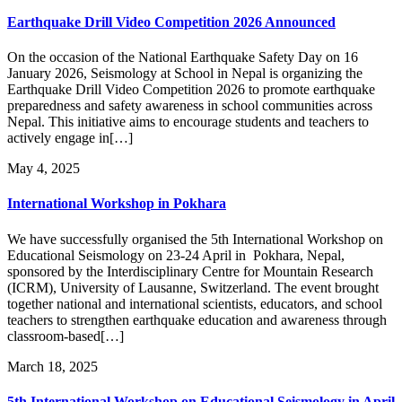
Earthquake Drill Video Competition 2026 Announced
On the occasion of the National Earthquake Safety Day on 16
January 2026, Seismology at School in Nepal is organizing the
Earthquake Drill Video Competition 2026 to promote earthquake
preparedness and safety awareness in school communities across
Nepal. This initiative aims to encourage students and teachers to
actively engage in[…]
May 4, 2025
International Workshop in Pokhara
We have successfully organised the 5th International Workshop on
Educational Seismology on 23-24 April in Pokhara, Nepal,
sponsored by the Interdisciplinary Centre for Mountain Research
(ICRM), University of Lausanne, Switzerland. The event brought
together national and international scientists, educators, and school
teachers to strengthen earthquake education and awareness through
classroom-based[…]
March 18, 2025
5th International Workshop on Educational Seismology in April