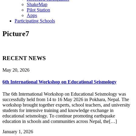
ShakeMap
Pilot Station
Apps
Participating Schools
Picture7
RECENT NEWS
May 20, 2026
6th International Workshop on Educational Seismology
The 6th International Workshop on Educational Seismology was
successfully held from 14 to 16 May 2026 in Pokhara, Nepal. The
workshop brought together experts, school teachers, and university
students for intensive training and knowledge exchange in
educational seismology. To continue promoting earthquake
education in schools and communities across Nepal, the[…]
January 1, 2026