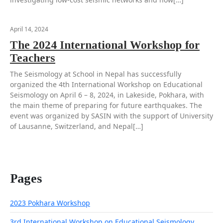
April 14, 2024
The 2024 International Workshop for
Teachers
The Seismology at School in Nepal has successfully
organized the 4th International Workshop on Educational
Seismology on April 6 – 8, 2024, in Lakeside, Pokhara, with
the main theme of preparing for future earthquakes. The
event was organized by SASIN with the support of University
of Lausanne, Switzerland, and Nepal[…]
Pages
2023 Pokhara Workshop
3rd International Workshop on Educational Seismology