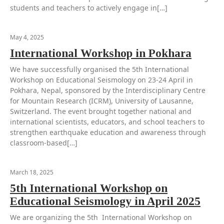
students and teachers to actively engage in[…]
May 4, 2025
International Workshop in Pokhara
We have successfully organised the 5th International
Workshop on Educational Seismology on 23-24 April in
Pokhara, Nepal, sponsored by the Interdisciplinary Centre
for Mountain Research (ICRM), University of Lausanne,
Switzerland. The event brought together national and
international scientists, educators, and school teachers to
strengthen earthquake education and awareness through
classroom-based[…]
March 18, 2025
5th International Workshop on
Educational Seismology in April 2025
We are organizing the 5th International Workshop on