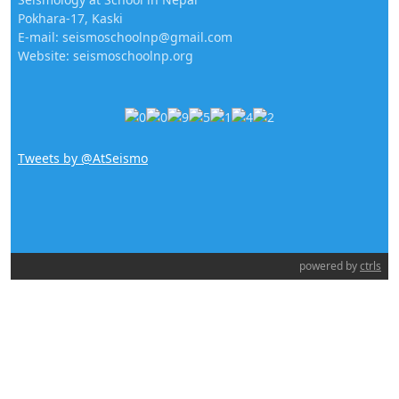
Pokhara-17, Kaski
E-mail: seismoschoolnp@gmail.com
Website: seismoschoolnp.org
Tweets by @AtSeismo
powered by
ctrls