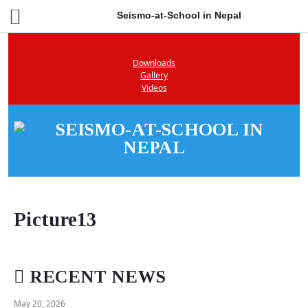
Seismo-at-School in Nepal
Downloads
Gallery
Videos
Picture13
RECENT NEWS
May 20, 2026