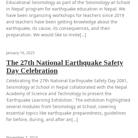
Educational Seismology as part of the ‘Seismology-at-School
in Nepal’ program for earthquake education in Nepal. We
have been organizing workshops for teachers since 2019
and teachers have been getting knowledge about the
earthquake, its cause, its consequences, and their
preparation. We would like to invite[…]
January 16, 2025
The 27th National Earthquake Safety
Day Celebration
Celebrating the 27th National Earthquake Safety Day 2081,
Seismology at School in Nepal collaborated with the Nepal
Academy of Science and Technology to present the
‘Earthquake Learning Exhibition.’ The exhibition highlighted
several modules from Seismology at School, covering
essential topics like earthquake preparedness, guidelines
for before, during, and after an[…]
November 7, 2024