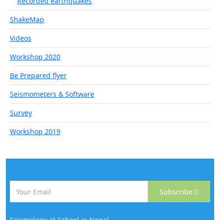
Recorded earthquakes
ShakeMap
Videos
Workshop 2020
Be Prepared flyer
Seismometers & Software
Survey
Workshop 2019
Subscribe
Seismology at School in Nepal