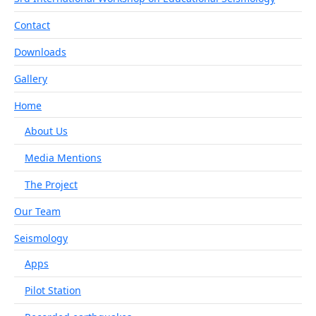
Contact
Downloads
Gallery
Home
About Us
Media Mentions
The Project
Our Team
Seismology
Apps
Pilot Station