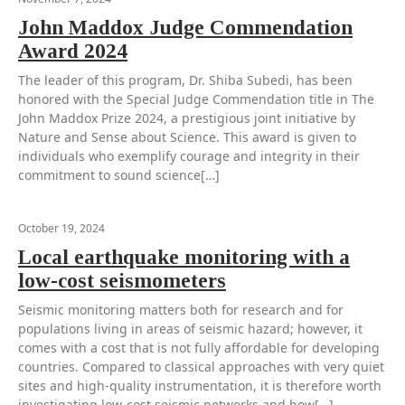
John Maddox Judge Commendation
Award 2024
The leader of this program, Dr. Shiba Subedi, has been
honored with the Special Judge Commendation title in The
John Maddox Prize 2024, a prestigious joint initiative by
Nature and Sense about Science. This award is given to
individuals who exemplify courage and integrity in their
commitment to sound science[…]
October 19, 2024
Local earthquake monitoring with a
low-cost seismometers
Seismic monitoring matters both for research and for
populations living in areas of seismic hazard; however, it
comes with a cost that is not fully affordable for developing
countries. Compared to classical approaches with very quiet
sites and high-quality instrumentation, it is therefore worth
investigating low-cost seismic networks and how[…]