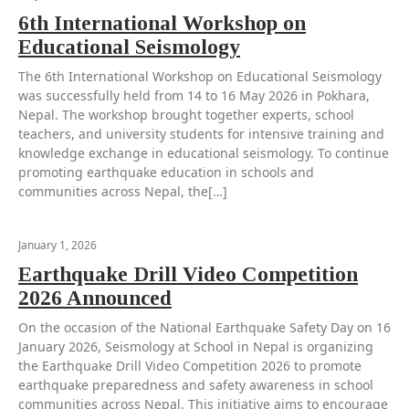
6th International Workshop on
Educational Seismology
The 6th International Workshop on Educational Seismology
was successfully held from 14 to 16 May 2026 in Pokhara,
Nepal. The workshop brought together experts, school
teachers, and university students for intensive training and
knowledge exchange in educational seismology. To continue
promoting earthquake education in schools and
communities across Nepal, the[…]
January 1, 2026
Earthquake Drill Video Competition
2026 Announced
On the occasion of the National Earthquake Safety Day on 16
January 2026, Seismology at School in Nepal is organizing
the Earthquake Drill Video Competition 2026 to promote
earthquake preparedness and safety awareness in school
communities across Nepal. This initiative aims to encourage