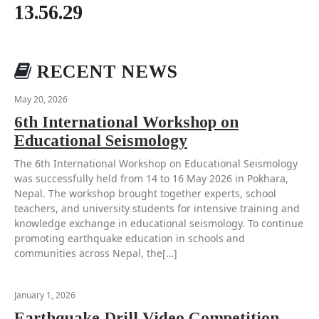
13.56.29
RECENT NEWS
May 20, 2026
6th International Workshop on
Educational Seismology
The 6th International Workshop on Educational Seismology
was successfully held from 14 to 16 May 2026 in Pokhara,
Nepal. The workshop brought together experts, school
teachers, and university students for intensive training and
knowledge exchange in educational seismology. To continue
promoting earthquake education in schools and
communities across Nepal, the[…]
January 1, 2026
Earthquake Drill Video Competition