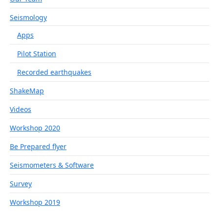
Seismology
Apps
Pilot Station
Recorded earthquakes
ShakeMap
Videos
Workshop 2020
Be Prepared flyer
Seismometers & Software
Survey
Workshop 2019