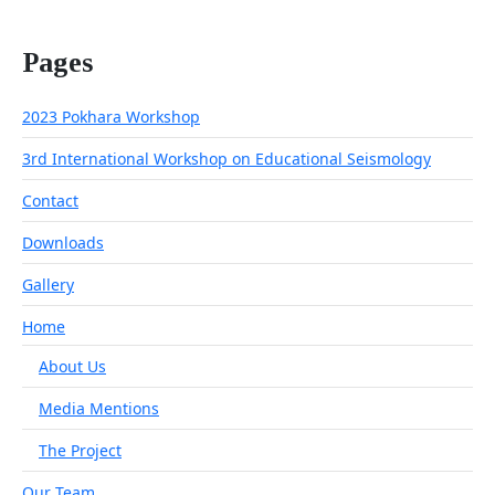
Pages
2023 Pokhara Workshop
3rd International Workshop on Educational Seismology
Contact
Downloads
Gallery
Home
About Us
Media Mentions
The Project
Our Team