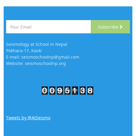
Subscribe
Seismology at School in Nepal
Pokhara-17, Kaski
E-mail: seismoschoolnp@gmail.com
Website: seismoschoolnp.org
Tweets by @AtSeismo