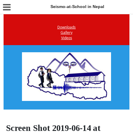
Seismo-at-School in Nepal
Downloads
Gallery
Videos
Screen Shot 2019-06-14 at