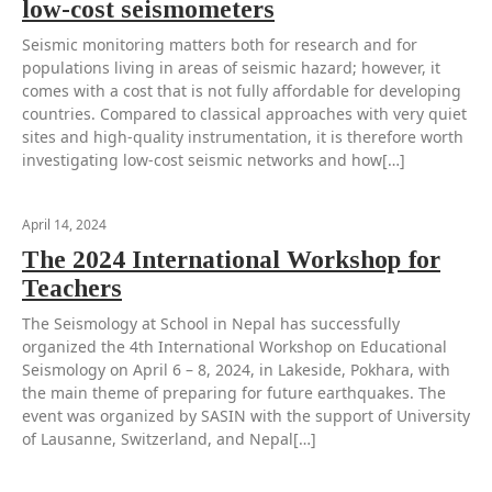
low-cost seismometers
Seismic monitoring matters both for research and for
populations living in areas of seismic hazard; however, it
comes with a cost that is not fully affordable for developing
countries. Compared to classical approaches with very quiet
sites and high-quality instrumentation, it is therefore worth
investigating low-cost seismic networks and how[…]
April 14, 2024
The 2024 International Workshop for
Teachers
The Seismology at School in Nepal has successfully
organized the 4th International Workshop on Educational
Seismology on April 6 – 8, 2024, in Lakeside, Pokhara, with
the main theme of preparing for future earthquakes. The
event was organized by SASIN with the support of University
of Lausanne, Switzerland, and Nepal[…]