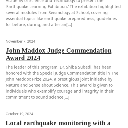
Academy of Science and Technology to present the
‘Earthquake Learning Exhibition.’ The exhibition highlighted
several modules from Seismology at School, covering
essential topics like earthquake preparedness, guidelines
for before, during, and after an[…]
November 7, 2024
John Maddox Judge Commendation
Award 2024
The leader of this program, Dr. Shiba Subedi, has been
honored with the Special Judge Commendation title in The
John Maddox Prize 2024, a prestigious joint initiative by
Nature and Sense about Science. This award is given to
individuals who exemplify courage and integrity in their
commitment to sound science[…]
October 19, 2024
Local earthquake monitoring with a