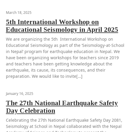
March 18, 2025
5th International Workshop on
Educational Seismology in April 2025
We are organizing the 5th International Workshop on
Educational Seismology as part of the ‘Seismology-at-School
in Nepal’ program for earthquake education in Nepal. We
have been organizing workshops for teachers since 2019
and teachers have been getting knowledge about the
earthquake, its cause, its consequences, and their
preparation. We would like to invite[…]
January 16, 2025
The 27th National Earthquake Safety
Day Celebration
Celebrating the 27th National Earthquake Safety Day 2081,
Seismology at School in Nepal collaborated with the Nepal