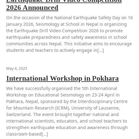
2026 Announced
On the occasion of the National Earthquake Safety Day on 16
January 2026, Seismology at School in Nepal is organizing
the Earthquake Drill Video Competition 2026 to promote
earthquake preparedness and safety awareness in school
communities across Nepal. This initiative aims to encourage
students and teachers to actively engage in[…]
May 4, 2025
International Workshop in Pokhara
We have successfully organised the 5th International
Workshop on Educational Seismology on 23-24 April in
Pokhara, Nepal, sponsored by the Interdisciplinary Centre
for Mountain Research (ICRM), University of Lausanne,
Switzerland. The event brought together national and
international scientists, educators, and school teachers to
strengthen earthquake education and awareness through
classroom-based[…]