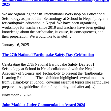
2025
We are organizing the 5th International Workshop on Educational
Seismology as part of the ‘Seismology-at-School in Nepal’ program
for earthquake education in Nepal. We have been organizing
workshops for teachers since 2019 and teachers have been getting
knowledge about the earthquake, its cause, its consequences, and
their preparation. We would like to invite[…]
January 16, 2025
The 27th National Earthquake Safety Day Celebration
Celebrating the 27th National Earthquake Safety Day 2081,
Seismology at School in Nepal collaborated with the Nepal
Academy of Science and Technology to present the ‘Earthquake
Learning Exhibition.’ The exhibition highlighted several modules
from Seismology at School, covering essential topics like earthquake
preparedness, guidelines for before, during, and after an[…]
November 7, 2024
John Maddox Judge Commendation Award 2024