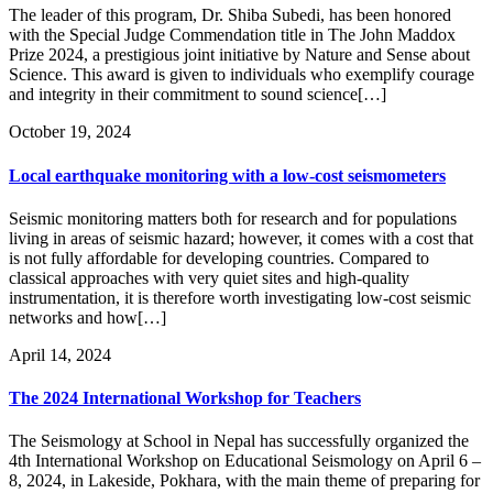
The leader of this program, Dr. Shiba Subedi, has been honored
with the Special Judge Commendation title in The John Maddox
Prize 2024, a prestigious joint initiative by Nature and Sense about
Science. This award is given to individuals who exemplify courage
and integrity in their commitment to sound science[…]
October 19, 2024
Local earthquake monitoring with a low-cost seismometers
Seismic monitoring matters both for research and for populations
living in areas of seismic hazard; however, it comes with a cost that
is not fully affordable for developing countries. Compared to
classical approaches with very quiet sites and high-quality
instrumentation, it is therefore worth investigating low-cost seismic
networks and how[…]
April 14, 2024
The 2024 International Workshop for Teachers
The Seismology at School in Nepal has successfully organized the
4th International Workshop on Educational Seismology on April 6 –
8, 2024, in Lakeside, Pokhara, with the main theme of preparing for