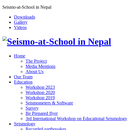
Seismo-at-School in Nepal
Downloads
Gallery
Videos
Home
The Project
Media Mentions
About Us
Our Team
Education
Workshop 2023
Workshop 2020
Workshop 2019
Seismometers & Software
Survey
Be Prepared flyer
3rd International Workshop on Educational Seismology
Seismology
Recorded earthquakes