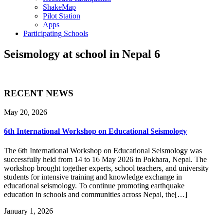
ShakeMap
Pilot Station
Apps
Participating Schools
Seismology at school in Nepal 6
RECENT NEWS
May 20, 2026
6th International Workshop on Educational Seismology
The 6th International Workshop on Educational Seismology was
successfully held from 14 to 16 May 2026 in Pokhara, Nepal. The
workshop brought together experts, school teachers, and university
students for intensive training and knowledge exchange in
educational seismology. To continue promoting earthquake
education in schools and communities across Nepal, the[…]
January 1, 2026