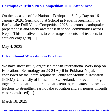
Earthquake Drill Video Competition 2026 Announced
On the occasion of the National Earthquake Safety Day on 16
January 2026, Seismology at School in Nepal is organizing the
Earthquake Drill Video Competition 2026 to promote earthquake
preparedness and safety awareness in school communities across
Nepal. This initiative aims to encourage students and teachers to
actively engage in[…]
May 4, 2025
International Workshop in Pokhara
We have successfully organised the 5th International Workshop on
Educational Seismology on 23-24 April in Pokhara, Nepal,
sponsored by the Interdisciplinary Centre for Mountain Research
(ICRM), University of Lausanne, Switzerland. The event brought
together national and international scientists, educators, and school
teachers to strengthen earthquake education and awareness through
classroom-based[…]
March 18, 2025
5th International Workshop on Educational Seismology in April