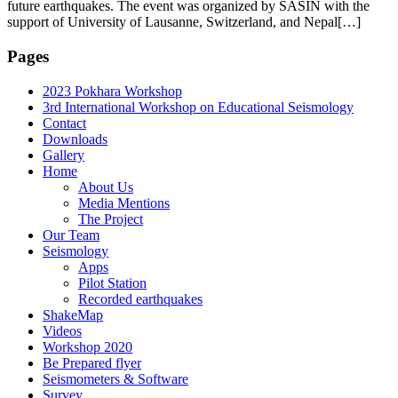
future earthquakes. The event was organized by SASIN with the
support of University of Lausanne, Switzerland, and Nepal[…]
Pages
2023 Pokhara Workshop
3rd International Workshop on Educational Seismology
Contact
Downloads
Gallery
Home
About Us
Media Mentions
The Project
Our Team
Seismology
Apps
Pilot Station
Recorded earthquakes
ShakeMap
Videos
Workshop 2020
Be Prepared flyer
Seismometers & Software
Survey