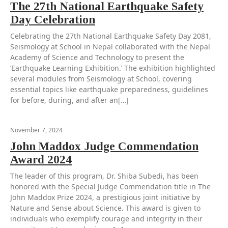
The 27th National Earthquake Safety
Day Celebration
Celebrating the 27th National Earthquake Safety Day 2081,
Seismology at School in Nepal collaborated with the Nepal
Academy of Science and Technology to present the
‘Earthquake Learning Exhibition.’ The exhibition highlighted
several modules from Seismology at School, covering
essential topics like earthquake preparedness, guidelines
for before, during, and after an[…]
November 7, 2024
John Maddox Judge Commendation
Award 2024
The leader of this program, Dr. Shiba Subedi, has been
honored with the Special Judge Commendation title in The
John Maddox Prize 2024, a prestigious joint initiative by
Nature and Sense about Science. This award is given to
individuals who exemplify courage and integrity in their