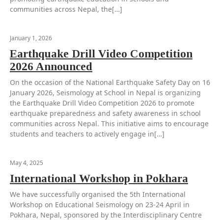
communities across Nepal, the[…]
January 1, 2026
Earthquake Drill Video Competition
2026 Announced
On the occasion of the National Earthquake Safety Day on 16
January 2026, Seismology at School in Nepal is organizing
the Earthquake Drill Video Competition 2026 to promote
earthquake preparedness and safety awareness in school
communities across Nepal. This initiative aims to encourage
students and teachers to actively engage in[…]
May 4, 2025
International Workshop in Pokhara
We have successfully organised the 5th International
Workshop on Educational Seismology on 23-24 April in
Pokhara, Nepal, sponsored by the Interdisciplinary Centre