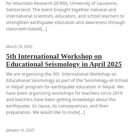
for Mountain Research (ICRM), University of Lausanne,
Switzerland. The event brought together national and
international scientists, educators, and school teachers to
strengthen earthquake education and awareness through
classroom-based[…]
March 18, 2025
5th International Workshop on
Educational Seismology in April 2025
We are organizing the 5th International Workshop on
Educational Seismology as part of the ‘Seismology-at-School
in Nepal’ program for earthquake education in Nepal. We
have been organizing workshops for teachers since 2019
and teachers have been getting knowledge about the
earthquake, its cause, its consequences, and their
preparation. We would like to invite[…]
January 16, 2025