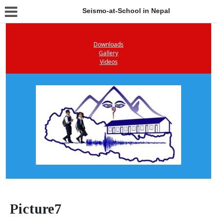
Seismo-at-School in Nepal
Downloads
Gallery
Videos
Picture7