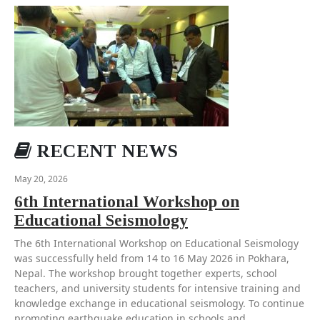
RECENT NEWS
May 20, 2026
6th International Workshop on
Educational Seismology
The 6th International Workshop on Educational Seismology
was successfully held from 14 to 16 May 2026 in Pokhara,
Nepal. The workshop brought together experts, school
teachers, and university students for intensive training and
knowledge exchange in educational seismology. To continue
promoting earthquake education in schools and