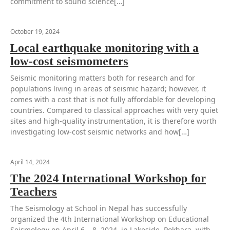
commitment to sound science[…]
October 19, 2024
Local earthquake monitoring with a
low-cost seismometers
Seismic monitoring matters both for research and for
populations living in areas of seismic hazard; however, it
comes with a cost that is not fully affordable for developing
countries. Compared to classical approaches with very quiet
sites and high-quality instrumentation, it is therefore worth
investigating low-cost seismic networks and how[…]
April 14, 2024
The 2024 International Workshop for
Teachers
The Seismology at School in Nepal has successfully
organized the 4th International Workshop on Educational
Seismology on April 6 – 8, 2024, in Lakeside, Pokhara, with