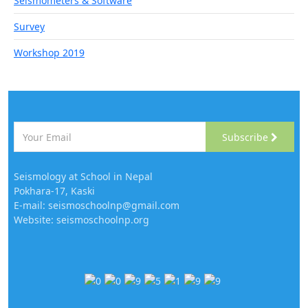
Seismometers & Software
Survey
Workshop 2019
Subscribe
Seismology at School in Nepal
Pokhara-17, Kaski
E-mail: seismoschoolnp@gmail.com
Website: seismoschoolnp.org