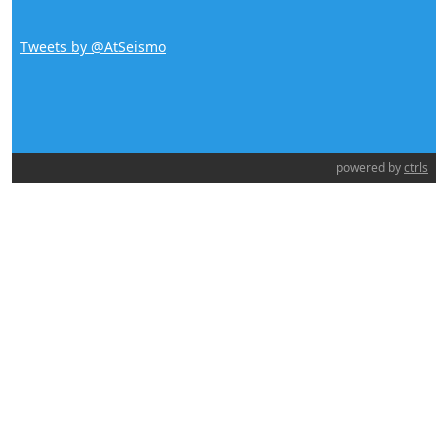
Tweets by @AtSeismo
powered by
ctrls