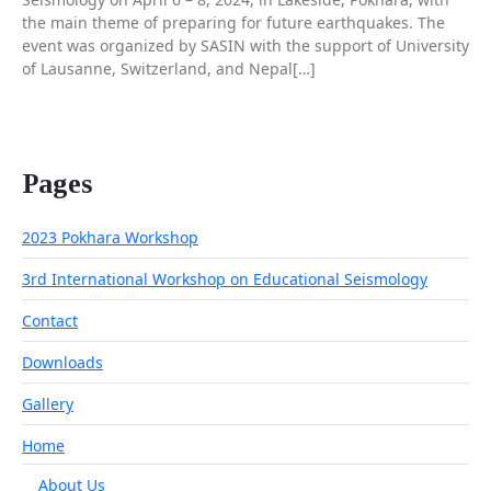
the main theme of preparing for future earthquakes. The
event was organized by SASIN with the support of University
of Lausanne, Switzerland, and Nepal[…]
Pages
2023 Pokhara Workshop
3rd International Workshop on Educational Seismology
Contact
Downloads
Gallery
Home
About Us