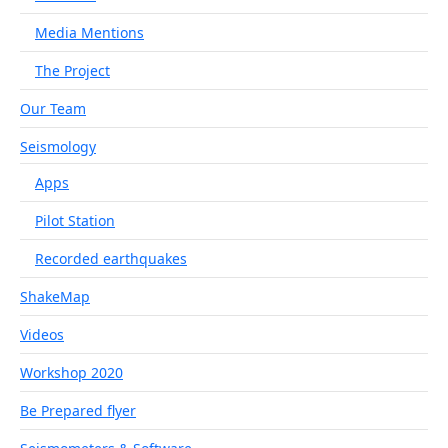
Media Mentions
The Project
Our Team
Seismology
Apps
Pilot Station
Recorded earthquakes
ShakeMap
Videos
Workshop 2020
Be Prepared flyer