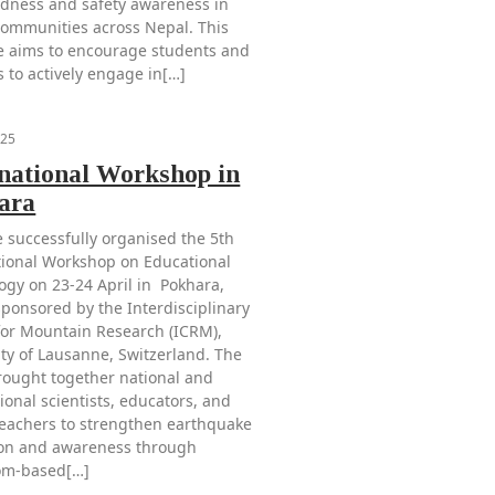
dness and safety awareness in
communities across Nepal. This
ive aims to encourage students and
s to actively engage in[…]
025
rnational Workshop in
ara
 successfully organised the 5th
tional Workshop on Educational
ogy on 23-24 April in Pokhara,
sponsored by the Interdisciplinary
for Mountain Research (ICRM),
ity of Lausanne, Switzerland. The
rought together national and
ional scientists, educators, and
teachers to strengthen earthquake
on and awareness through
om-based[…]