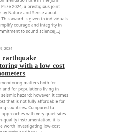
ommendation title in The John
Prize 2024, a prestigious joint
ive by Nature and Sense about
 This award is given to individuals
mplify courage and integrity in
ommitment to sound science[…]
19, 2024
l earthquake
oring with a low-cost
mometers
 monitoring matters both for
 and for populations living in
f seismic hazard; however, it comes
ost that is not fully affordable for
ing countries. Compared to
l approaches with very quiet sites
-quality instrumentation, it is
re worth investigating low-cost