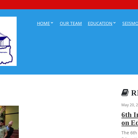
HOME
OUR TEAM
EDUCATION
SEISM
R
May 20, 
6th 
on E
The 6th