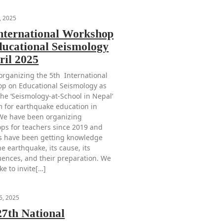
, 2025
International Workshop
ducational Seismology
ril 2025
organizing the 5th International
p on Educational Seismology as
the ‘Seismology-at-School in Nepal’
 for earthquake education in
We have been organizing
ps for teachers since 2019 and
s have been getting knowledge
e earthquake, its cause, its
ences, and their preparation. We
ke to invite[…]
6, 2025
27th National