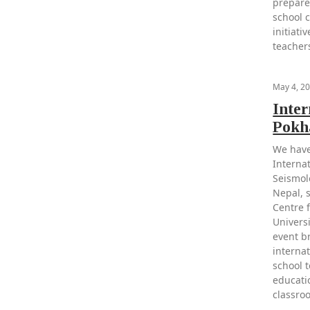
prepare
school 
initiat
teacher
May 4, 2
Inte
Pokh
We have
Interna
Seismol
Nepal, 
Centre 
Univers
event b
internat
school 
educati
classro