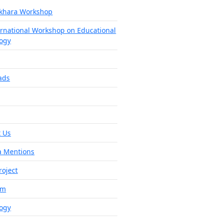
khara Workshop
ernational Workshop on Educational
ogy
ads
 Us
a Mentions
roject
am
ogy