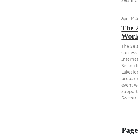
seismic
April 14,
The 2
Work
The Sei
success
Interna
Seismolo
Lakesid
prepari
event w
support
Switzer
Page