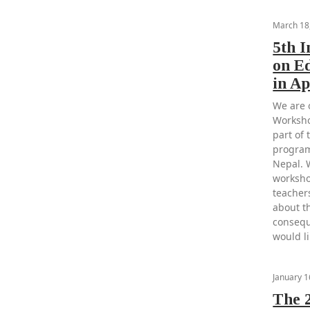
March 18
5th 
on E
in Ap
We are 
Worksho
part of 
program
Nepal. 
worksho
teacher
about th
consequ
would li
January 1
The 