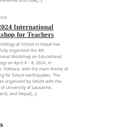
 networks and how[…]
 2024
024 International
shop for Teachers
smology at School in Nepal has
fully organized the 4th
tional Workshop on Educational
gy on April 6 – 8, 2024, in
e, Pokhara, with the main theme of
ng for future earthquakes. The
as organized by SASIN with the
 of University of Lausanne,
land, and Nepal[…]
s