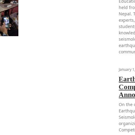
Educati
held fr
Nepal. 
experts,
student
knowled
seismol
earthqu
communi
January 1
Eart
Comp
Anno
On the 
Earthqu
Seismol
organiz
Competi