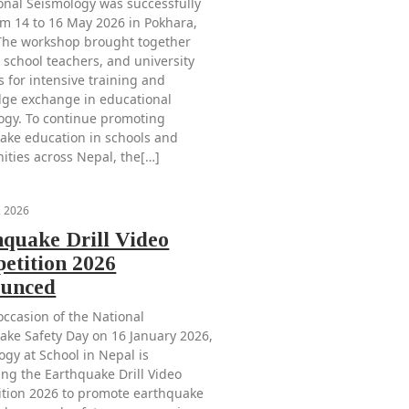
onal Seismology was successfully
om 14 to 16 May 2026 in Pokhara,
The workshop brought together
 school teachers, and university
s for intensive training and
ge exchange in educational
ogy. To continue promoting
ake education in schools and
ties across Nepal, the[…]
, 2026
hquake Drill Video
etition 2026
unced
occasion of the National
ake Safety Day on 16 January 2026,
ogy at School in Nepal is
ing the Earthquake Drill Video
tion 2026 to promote earthquake