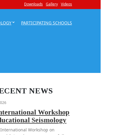
Downloads
Gallery
Videos
OLOGY
PARTICIPATING SCHOOLS
ECENT NEWS
2026
International Workshop
ducational Seismology
 International Workshop on