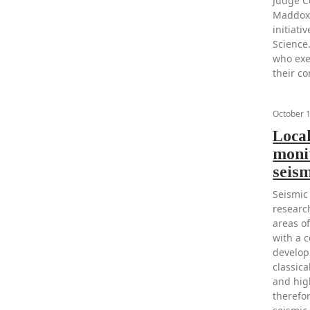
Judge C
Maddox 
initiat
Science.
who exe
their c
October 
Loca
monit
seis
Seismic
research
areas o
with a c
develop
classica
and high
therefo