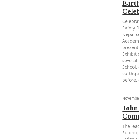
Eart
Cele
Celebra
Safety 
Nepal c
Academy
present
Exhibiti
several
School, 
earthqu
before,
November
John
Comm
The lea
Subedi,