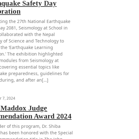
hquake Safety Day
bration
ting the 27th National Earthquake
Day 2081, Seismology at School in
ollaborated with the Nepal
 of Science and Technology to
 the ‘Earthquake Learning
on.’ The exhibition highlighted
 modules from Seismology at
covering essential topics like
ake preparedness, guidelines for
 during, and after an[…]
 7, 2024
 Maddox Judge
endation Award 2024
der of this program, Dr. Shiba
 has been honored with the Special