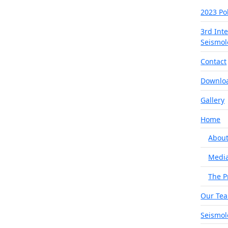
2023 Po
3rd Int
Seismol
Contact
Downlo
Gallery
Home
About
Medi
The P
Our Te
Seismol