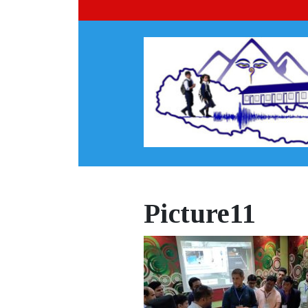
Picture11